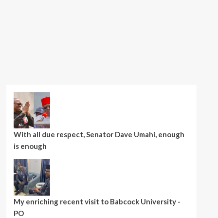
With all due respect, Senator Dave Umahi, enough
is enough
My enriching recent visit to Babcock University -
PO