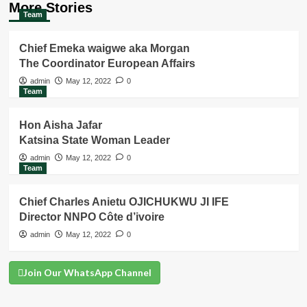
More Stories
Team
Chief Emeka waigwe aka Morgan
The Coordinator European Affairs
admin
May 12, 2022
0
Team
Hon Aisha Jafar
Katsina State Woman Leader
admin
May 12, 2022
0
Team
Chief Charles Anietu OJICHUKWU JI IFE
Director NNPO Côte d’ivoire
admin
May 12, 2022
0
Join Our WhatsApp Channel