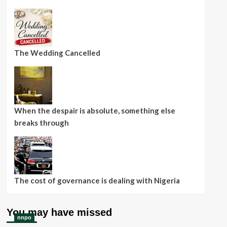
The Wedding Cancelled
When the despair is absolute, something else
breaks through
The cost of governance is dealing with Nigeria
You may have missed
nnpo