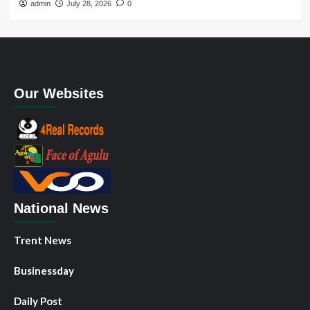
admin
July 28, 2026
0
Our Websites
National News
Trent News
Businessday
Daily Post