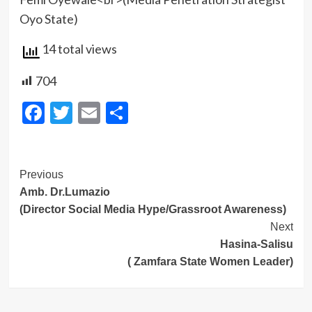
Oyo State)
14 total views
704
Facebook
Twitter
Email
Share
Post
Previous
Amb. Dr.Lumazio
Navigation
(Director Social Media Hype/Grassroot Awareness)
Next
Hasina-Salisu
( Zamfara State Women Leader)