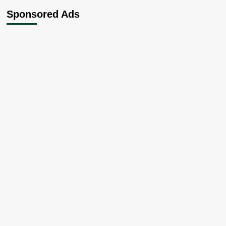
Sponsored Ads