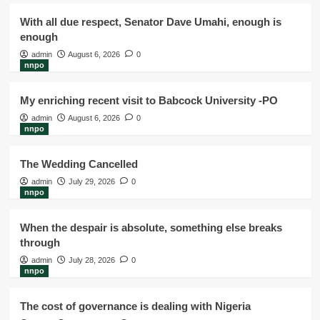
With all due respect, Senator Dave Umahi, enough is
enough
admin
August 6, 2026
0
nnpo
My enriching recent visit to Babcock University -PO
admin
August 6, 2026
0
nnpo
The Wedding Cancelled
admin
July 29, 2026
0
nnpo
When the despair is absolute, something else breaks
through
admin
July 28, 2026
0
nnpo
The cost of governance is dealing with Nigeria