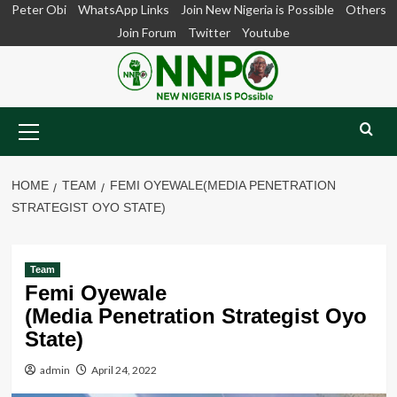
Skip
Peter Obi
WhatsApp Links
Join New Nigeria is Possible
Others
to
Join Forum
Twitter
Youtube
content
Primary
Menu
HOME
TEAM
FEMI OYEWALE(MEDIA PENETRATION
STRATEGIST OYO STATE)
Team
Femi Oyewale
(Media Penetration Strategist Oyo
State)
admin
April 24, 2022