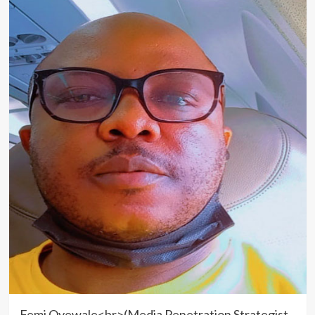
Femi Oyewale<br>(Media Penetration Strategist