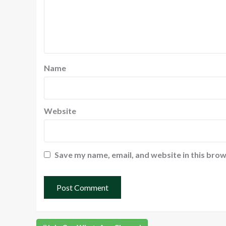
Name
Website
Save my name, email, and website in this brow