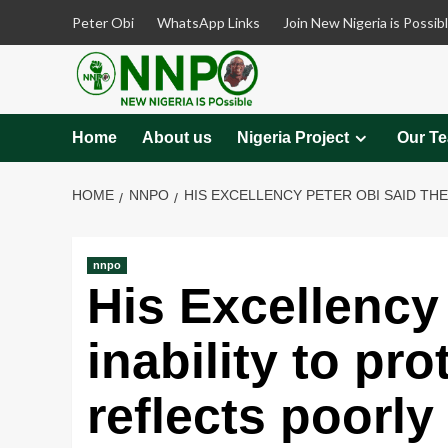
Skip
Peter Obi
WhatsApp Links
Join New Nigeria is Possib
to
content
Home
About us
Nigeria Project
Our T
HOME
NNPO
HIS EXCELLENCY PETER OBI SAID TH
nnpo
His Excellency 
inability to pro
reflects poorly