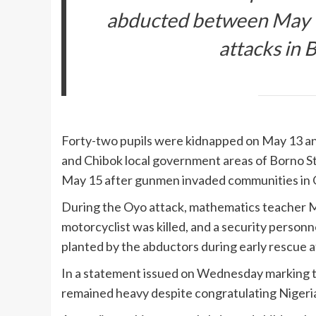
abducted between May 1
attacks in 
Forty-two pupils were kidnapped on May 13 an
and Chibok local government areas of Borno S
May 15 after gunmen invaded communities in O
During the Oyo attack, mathematics teacher
motorcyclist was killed, and a security personn
planted by the abductors during early rescue 
In a statement issued on Wednesday marking th
remained heavy despite congratulating Nigeria