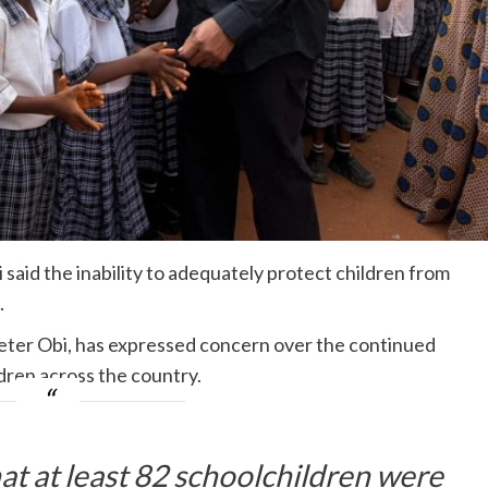
aid the inability to adequately protect children from
.
eter Obi, has expressed concern over the continued
ldren across the country.
t at least 82 schoolchildren were