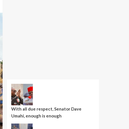
With all due respect, Senator Dave
Umahi, enough is enough