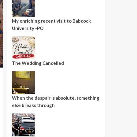
My enriching recent visit to Babcock
University -PO
The Wedding Cancelled
When the despair is absolute, something
else breaks through