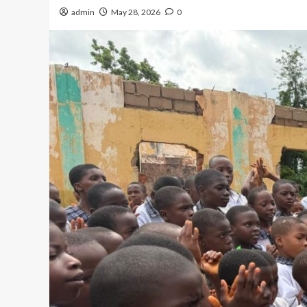
admin
May 28, 2026
0