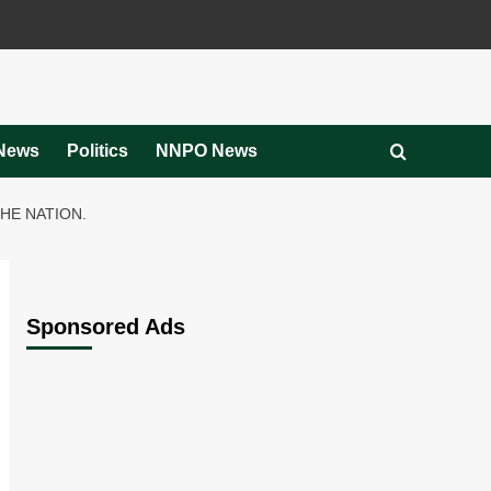
News
Politics
NNPO News
HE NATION.
Sponsored Ads