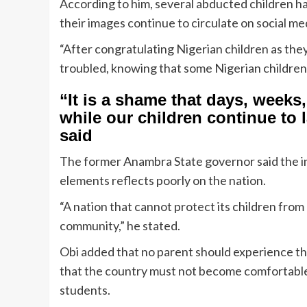
According to him, several abducted children ha
their images continue to circulate on social me
“After congratulating Nigerian children as the
troubled, knowing that some Nigerian children 
“It is a shame that days, week
while our children continue to 
said
The former Anambra State governor said the ina
elements reflects poorly on the nation.
“A nation that cannot protect its children from 
community,” he stated.
Obi added that no parent should experience the
that the country must not become comfortable
students.