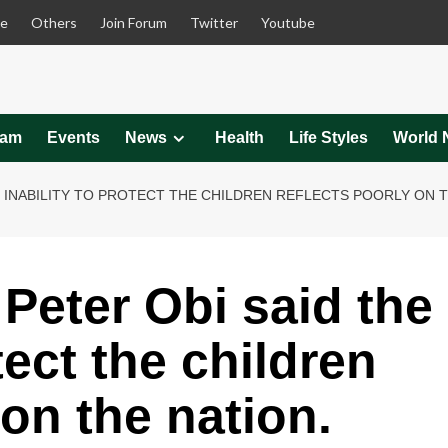
le
Others
Join Forum
Twitter
Youtube
eam
Events
News
Health
Life Styles
World 
E INABILITY TO PROTECT THE CHILDREN REFLECTS POORLY ON T
Peter Obi said the
tect the children
 on the nation.