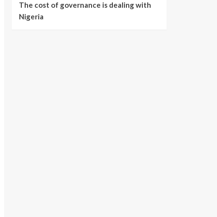
The cost of governance is dealing with
Nigeria