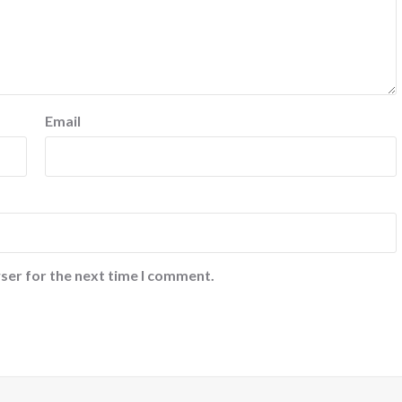
Email
ser for the next time I comment.