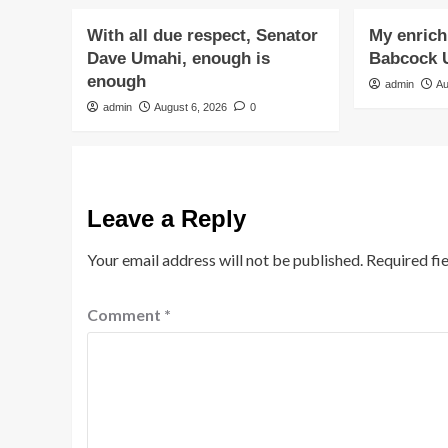
With all due respect, Senator
My enrichi
Dave Umahi, enough is
Babcock U
enough
admin
Au
admin
August 6, 2026
0
Leave a Reply
Your email address will not be published.
Required fi
Comment
*