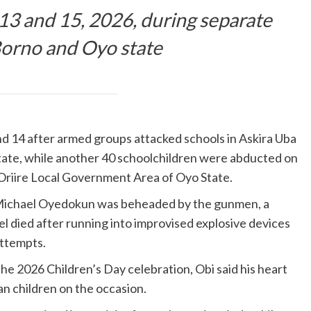
3 and 15, 2026, during separate
Borno and Oyo state
d 14 after armed groups attacked schools in Askira Uba
tate, while another 40 schoolchildren were abducted on
riire Local Government Area of Oyo State.
 Michael Oyedokun was beheaded by the gunmen, a
el died after running into improvised explosive devices
attempts.
e 2026 Children’s Day celebration, Obi said his heart
n children on the occasion.