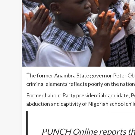
The former Anambra State governor Peter Obi s
criminal elements reflects poorly on the nation
Former Labour Party presidential candidate, P
abduction and captivity of Nigerian school chi
PUNCH Online reports tha