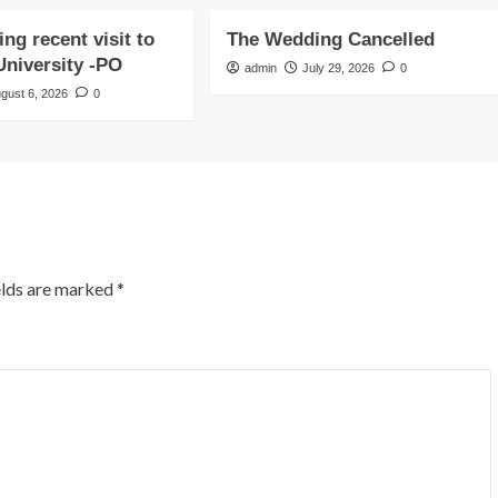
ng recent visit to
The Wedding Cancelled
niversity -PO
admin
July 29, 2026
0
gust 6, 2026
0
elds are marked
*