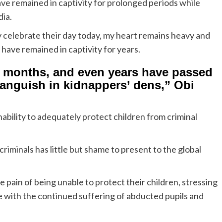
ve remained in captivity for prolonged periods while
dia.
y celebrate their day today, my heart remains heavy and
have remained in captivity for years.
s, months, and even years have passed
languish in kidnappers’ dens,” Obi
bility to adequately protect children from criminal
criminals has little but shame to present to the global
 pain of being unable to protect their children, stressing
 with the continued suffering of abducted pupils and