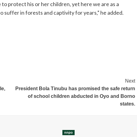
o protect his or her children, yet here we are as a
 suffer in forests and captivity for years,” he added.
Next
le,
President Bola Tinubu has promised the safe return
of school children abducted in Oyo and Borno
states.
nnpo