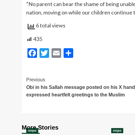
“No parent can bear the shame of being unable t
nation, moving on while our children continue to
6 total views
435
Facebook
Twitter
Email
Share
Post
Previous
Obi in his Sallah message posted on his X hand
Navigation
expressed heartfelt greetings to the Muslim
More Stories
nnpo
nnpo