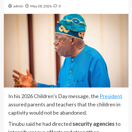
admin
May 28, 2026
0
In his 2026 Children’s Day message, the
President
assured parents and teachers that the children in
captivity would not be abandoned.
Tinubu said he had directed
security agencies
to
intensify rescue efforts and strengthen