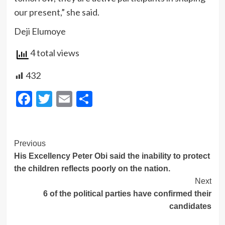
our present,” she said.
Deji Elumoye
4 total views
432
Facebook
Twitter
Email
Share
Post
Previous
His Excellency Peter Obi said the inability to protect
Navigation
the children reflects poorly on the nation.
Next
6 of the political parties have confirmed their
candidates