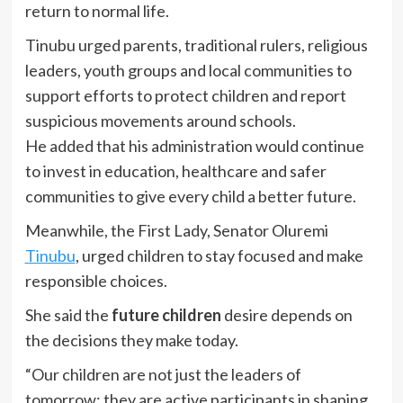
return to normal life.
Tinubu urged parents, traditional rulers, religious
leaders, youth groups and local communities to
support efforts to protect children and report
suspicious movements around schools.
He added that his administration would continue
to invest in education, healthcare and safer
communities to give every child a better future.
Meanwhile, the First Lady, Senator Oluremi
Tinubu
, urged children to stay focused and make
responsible choices.
She said the
future children
desire depends on
the decisions they make today.
“Our children are not just the leaders of
tomorrow; they are active participants in shaping