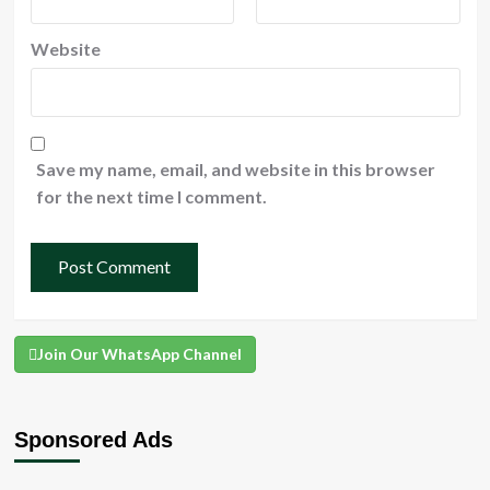
Website
Save my name, email, and website in this browser
for the next time I comment.
Join Our WhatsApp Channel
Sponsored Ads