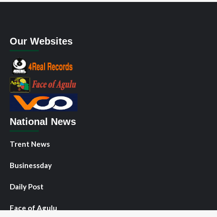
Our Websites
National News
Trent News
Businessday
Daily Post
Face of Agulu