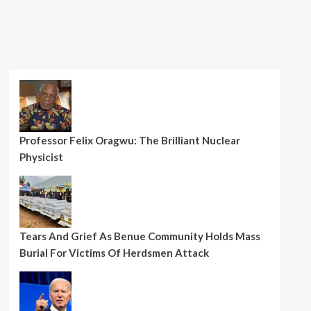
Professor Felix Oragwu: The Brilliant Nuclear
Physicist
Tears And Grief As Benue Community Holds Mass
Burial For Victims Of Herdsmen Attack