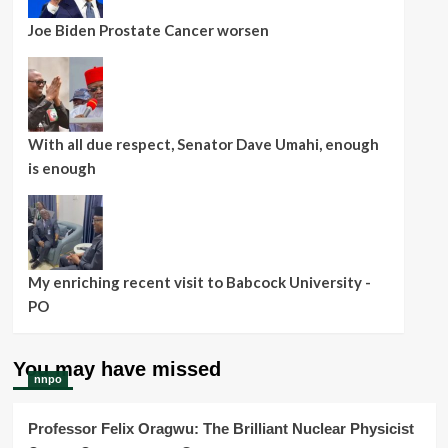
Joe Biden Prostate Cancer worsen
With all due respect, Senator Dave Umahi, enough
is enough
My enriching recent visit to Babcock University -
PO
You may have missed
nnpo
Professor Felix Oragwu: The Brilliant Nuclear Physicist