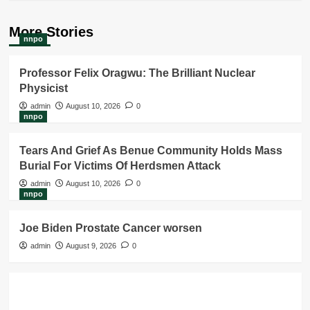
More Stories
nnpo
Professor Felix Oragwu: The Brilliant Nuclear
Physicist
admin
August 10, 2026
0
nnpo
Tears And Grief As Benue Community Holds Mass
Burial For Victims Of Herdsmen Attack
admin
August 10, 2026
0
nnpo
Joe Biden Prostate Cancer worsen
admin
August 9, 2026
0