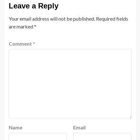
Leave a Reply
Your email address will not be published.
Required fields
are marked
*
Comment
*
Name
Email