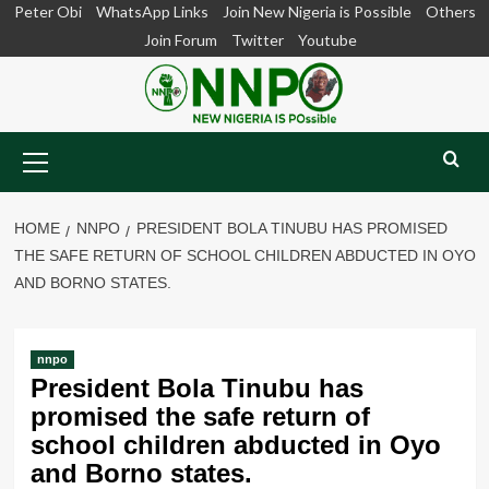
Skip
Peter Obi
WhatsApp Links
Join New Nigeria is Possible
Others
to
Join Forum
Twitter
Youtube
content
Primary
Menu
HOME
NNPO
PRESIDENT BOLA TINUBU HAS PROMISED
THE SAFE RETURN OF SCHOOL CHILDREN ABDUCTED IN OYO
AND BORNO STATES.
nnpo
President Bola Tinubu has
promised the safe return of
school children abducted in Oyo
and Borno states.