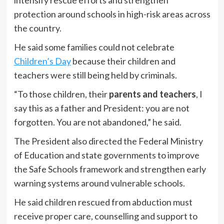
protection around schools in high-risk areas across
the country.
He said some families could not celebrate
Children’s Day
because their children and
teachers were still being held by criminals.
“To those children, their
parents and teachers
, I
say this as a father and President: you are not
forgotten. You are not abandoned,” he said.
The President also directed the Federal Ministry
of Education and state governments to improve
the Safe Schools framework and strengthen early
warning systems around vulnerable schools.
He said children rescued from abduction must
receive proper care, counselling and support to