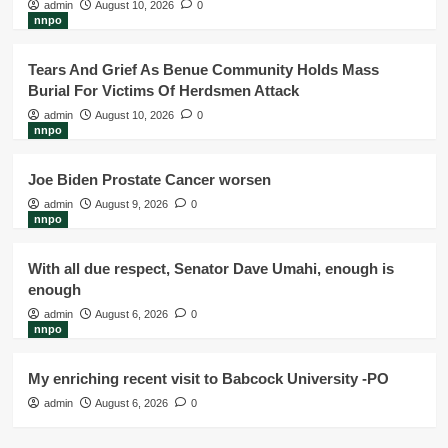
admin
August 10, 2026
0
nnpo
Tears And Grief As Benue Community Holds Mass
Burial For Victims Of Herdsmen Attack
admin
August 10, 2026
0
nnpo
Joe Biden Prostate Cancer worsen
admin
August 9, 2026
0
nnpo
With all due respect, Senator Dave Umahi, enough is
enough
admin
August 6, 2026
0
nnpo
My enriching recent visit to Babcock University -PO
admin
August 6, 2026
0