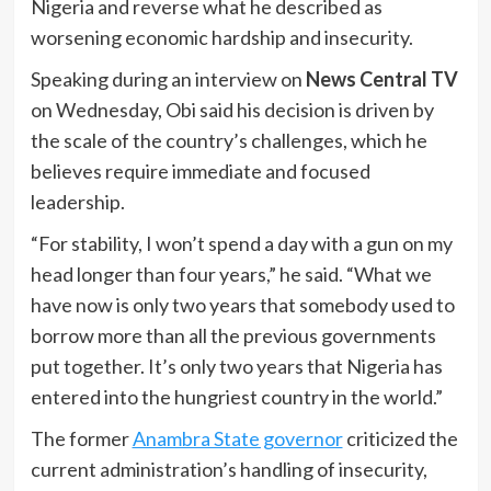
Nigeria and reverse what he described as
worsening economic hardship and insecurity.
Speaking during an interview on
News Central TV
on Wednesday, Obi said his decision is driven by
the scale of the country’s challenges, which he
believes require immediate and focused
leadership.
“For stability, I won’t spend a day with a gun on my
head longer than four years,” he said. “What we
have now is only two years that somebody used to
borrow more than all the previous governments
put together. It’s only two years that Nigeria has
entered into the hungriest country in the world.”
The former
Anambra State governor
criticized the
current administration’s handling of insecurity,