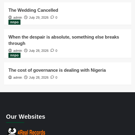
The Wedding Cancelled
admin
July 29, 2026
0
nnpo
When the despair is absolute, something else breaks
through
admin
July 28, 2026
0
nnpo
The cost of governance is dealing with Nigeria
admin
July 28, 2026
0
Our Websites