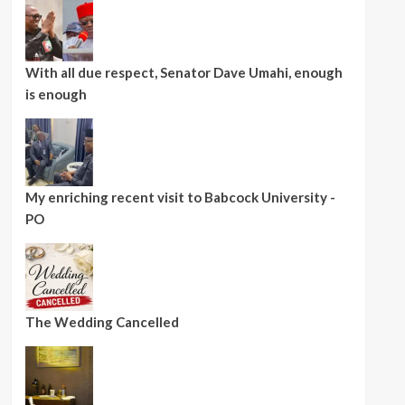
With all due respect, Senator Dave Umahi, enough
is enough
My enriching recent visit to Babcock University -
PO
The Wedding Cancelled