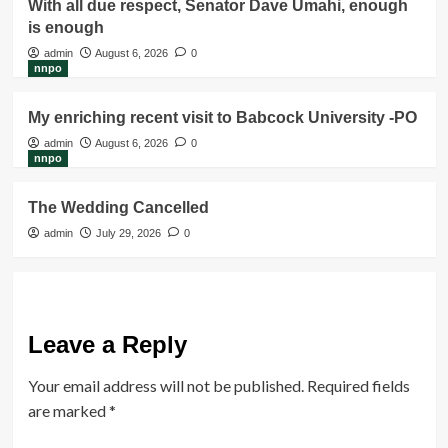
With all due respect, Senator Dave Umahi, enough
is enough
admin
August 6, 2026
0
nnpo
My enriching recent visit to Babcock University -PO
admin
August 6, 2026
0
nnpo
The Wedding Cancelled
admin
July 29, 2026
0
Leave a Reply
Your email address will not be published.
Required fields
are marked
*