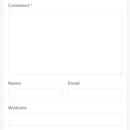
Comment
*
Name
Email
Website