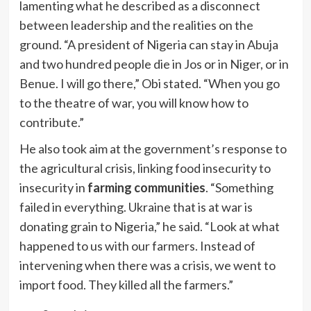
lamenting what he described as a disconnect
between leadership and the realities on the
ground. “A president of Nigeria can stay in Abuja
and two hundred people die in Jos or in Niger, or in
Benue. I will go there,” Obi stated. “When you go
to the theatre of war, you will know how to
contribute.”
He also took aim at the government’s response to
the agricultural crisis, linking food insecurity to
insecurity in
farming communities
. “Something
failed in everything. Ukraine that is at war is
donating grain to Nigeria,” he said. “Look at what
happened to us with our farmers. Instead of
intervening when there was a crisis, we went to
import food. They killed all the farmers.”