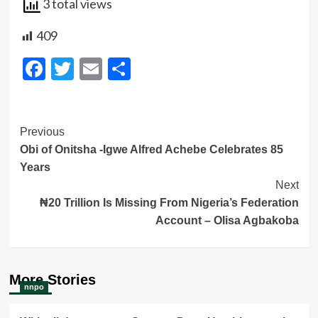
3 total views
409
Facebook
Twitter
Email
Share
Post
Previous
Obi of Onitsha -Igwe Alfred Achebe Celebrates 85
Navigation
Years
Next
₦20 Trillion Is Missing From Nigeria’s Federation
Account – Olisa Agbakoba
More Stories
nnpo