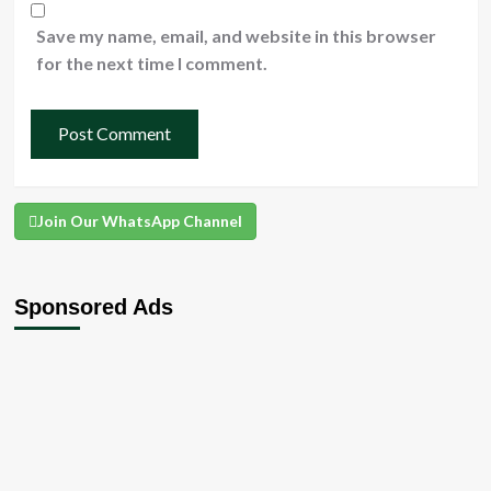
Save my name, email, and website in this browser
for the next time I comment.
Join Our WhatsApp Channel
Sponsored Ads