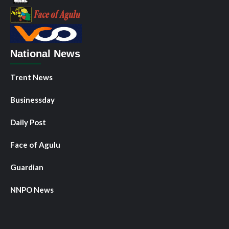
National News
Trent News
Businessday
Daily Post
Face of Agulu
Guardian
NNPO News