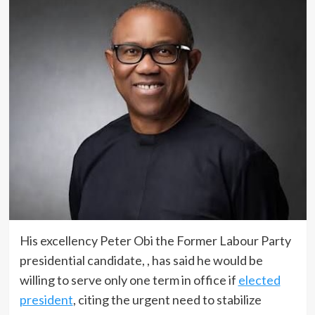
His excellency Peter Obi the Former Labour Party
presidential candidate, , has said he would be
willing to serve only one term in office if
elected
president
, citing the urgent need to stabilize