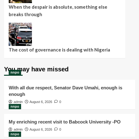
When the despair is absolute, something else
breaks through
The cost of governance is dealing with Nigeria
You may have missed
nnpo
With all due respect, Senator Dave Umahi, enough is
enough
admin
August 6, 2026
0
nnpo
My enriching recent visit to Babcock University -PO
admin
August 6, 2026
0
nnpo