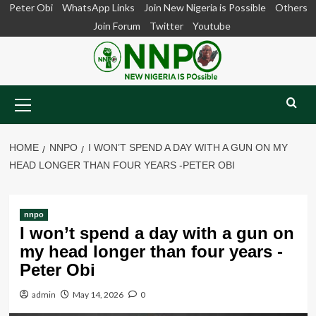
Skip
Peter Obi
WhatsApp Links
Join New Nigeria is Possible
Others
to
Join Forum
Twitter
Youtube
content
Primary
Menu
HOME
NNPO
I WON’T SPEND A DAY WITH A GUN ON MY
HEAD LONGER THAN FOUR YEARS -PETER OBI
nnpo
I won’t spend a day with a gun on
my head longer than four years -
Peter Obi
admin
May 14, 2026
0