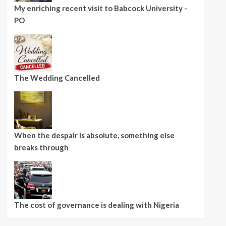
My enriching recent visit to Babcock University -
PO
The Wedding Cancelled
When the despair is absolute, something else
breaks through
The cost of governance is dealing with Nigeria