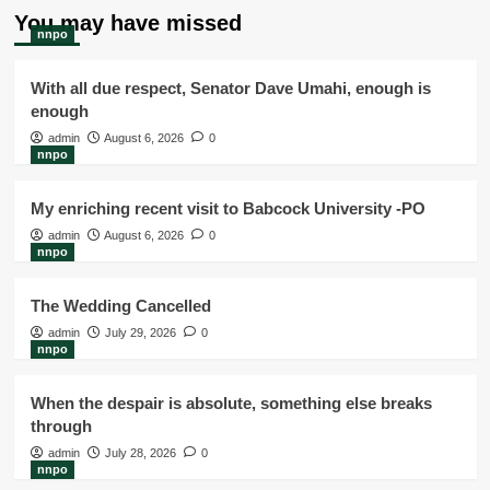
You may have missed
nnpo
With all due respect, Senator Dave Umahi, enough is
enough
admin
August 6, 2026
0
nnpo
My enriching recent visit to Babcock University -PO
admin
August 6, 2026
0
nnpo
The Wedding Cancelled
admin
July 29, 2026
0
nnpo
When the despair is absolute, something else breaks
through
admin
July 28, 2026
0
nnpo