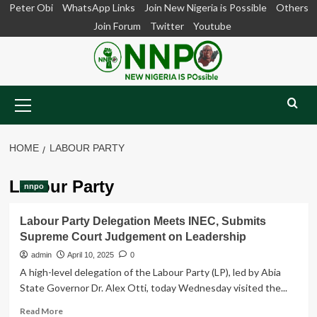
Skip
Peter Obi
WhatsApp Links
Join New Nigeria is Possible
Others
to
Join Forum
Twitter
Youtube
content
Primary
Menu
HOME
LABOUR PARTY
Labour Party
nnpo
Labour Party Delegation Meets INEC, Submits
Supreme Court Judgement on Leadership
admin
April 10, 2025
0
A high-level delegation of the Labour Party (LP), led by Abia
State Governor Dr. Alex Otti, today Wednesday visited the...
Read
Read More