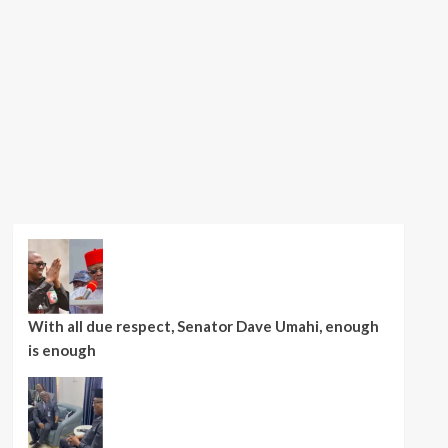
With all due respect, Senator Dave Umahi, enough
is enough