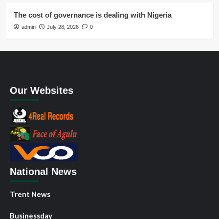
The cost of governance is dealing with Nigeria
admin
July 28, 2026
0
Our Websites
National News
Trent News
Businessday