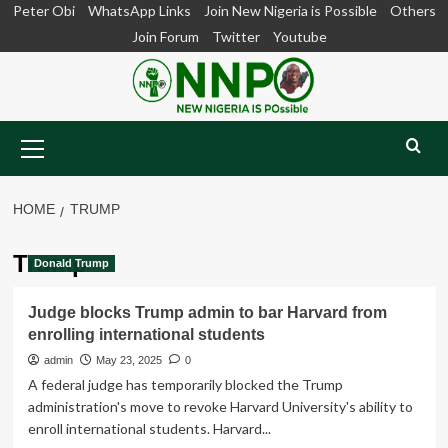
Skip
Peter Obi
WhatsApp Links
Join New Nigeria is Possible
Others
to
Join Forum
Twitter
Youtube
content
Primary
Menu
HOME
TRUMP
Trump
Donald Trump
Judge blocks Trump admin to bar Harvard from
enrolling international students
admin
May 23, 2025
0
A federal judge has temporarily blocked the Trump
administration's move to revoke Harvard University's ability to
enroll international students. Harvard...