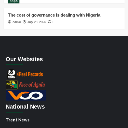
nnpo
The cost of governance is dealing with Nigeria
admin
July 28, 2026
0
Our Websites
National News
Trent News