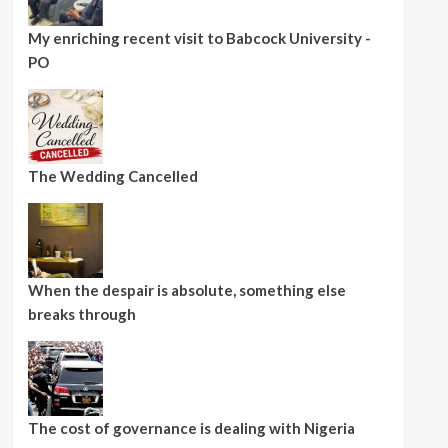
My enriching recent visit to Babcock University -
PO
The Wedding Cancelled
When the despair is absolute, something else
breaks through
The cost of governance is dealing with Nigeria