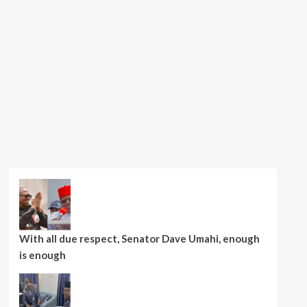
With all due respect, Senator Dave Umahi, enough
is enough