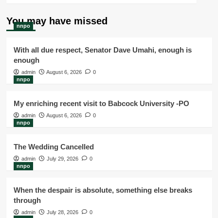
You may have missed
nnpo
With all due respect, Senator Dave Umahi, enough is
enough
admin
August 6, 2026
0
nnpo
My enriching recent visit to Babcock University -PO
admin
August 6, 2026
0
nnpo
The Wedding Cancelled
admin
July 29, 2026
0
nnpo
When the despair is absolute, something else breaks
through
admin
July 28, 2026
0